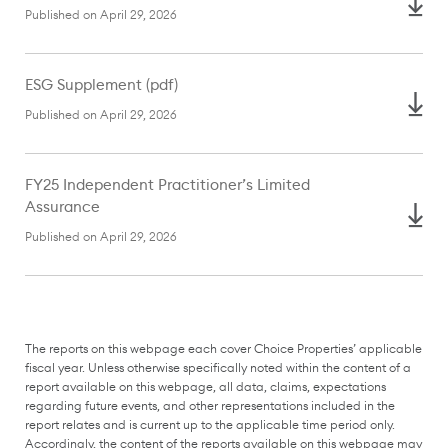
Published on April 29, 2026
ESG Supplement (pdf)
Published on April 29, 2026
FY25 Independent Practitioner’s Limited
Assurance
Published on April 29, 2026
The reports on this webpage each cover Choice Properties’ applicable
fiscal year. Unless otherwise specifically noted within the content of a
report available on this webpage, all data, claims, expectations
regarding future events, and other representations included in the
report relates and is current up to the applicable time period only.
Accordingly, the content of the reports available on this webpage may