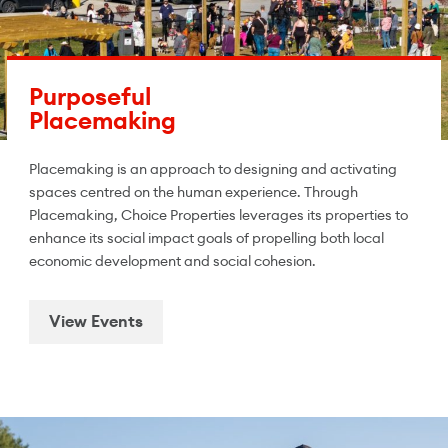
Purposeful
Placemaking
Placemaking is an approach to designing and activating
spaces centred on the human experience. Through
Placemaking, Choice Properties leverages its properties to
enhance its social impact goals of propelling both local
economic development and social cohesion.
View Events