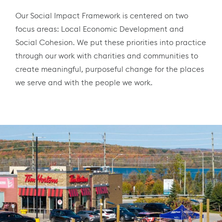
Our Social Impact Framework is centered on two
focus areas: Local Economic Development and
Social Cohesion. We put these priorities into practice
through our work with charities and communities to
create meaningful, purposeful change for the places
we serve and with the people we work.