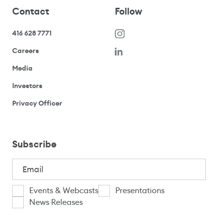
Contact
Follow
416 628 7771
(opens in a new window)
Careers
(opens your email application)
Media
(opens your email application)
Investors
(opens your email application)
Privacy Officer
Subscribe
Email
(Required)
I
Events & Webcasts
Presentations
News Releases
am
CAPTCHA