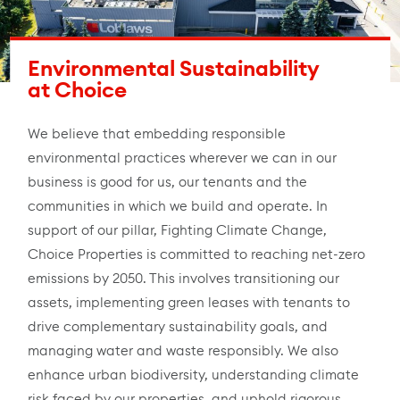
Environmental Sustainability
at Choice
We believe that embedding responsible
environmental practices wherever we can in our
business is good for us, our tenants and the
communities in which we build and operate. In
support of our pillar, Fighting Climate Change,
Choice Properties is committed to reaching net-zero
emissions by 2050. This involves transitioning our
assets, implementing green leases with tenants to
drive complementary sustainability goals, and
managing water and waste responsibly. We also
enhance urban biodiversity, understanding climate
risk faced by our properties, and uphold rigorous