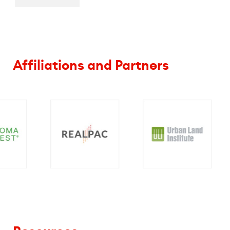
Affiliations and Partners