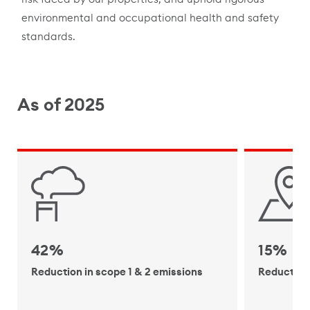
environmental and occupational health and safety
standards.
As of 2025
42%
15%
Reduction in scope 1 & 2 emissions
Reduction