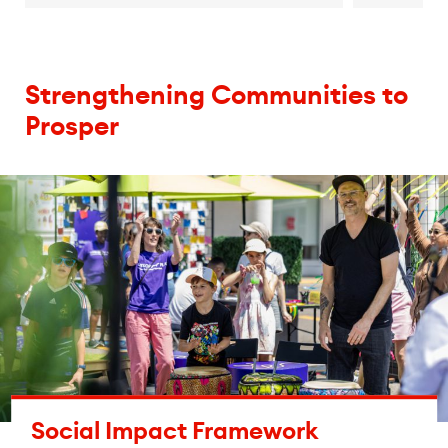
Strengthening Communities to
Prosper
Social Impact Framework