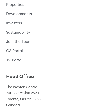
Properties
Developments
Investors
Sustainability
Join the Team
C3 Portal
(opens in a new window)
JV Portal
Head Office
The Weston Centre
700-22 St Clair Ave E
Toronto, ON M4T 2S5
Canada