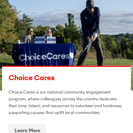
Choice Cares
Choice Cares is our national community engagement
program, where colleagues across the country dedicate
their time, talent, and resources to volunteer and fundraise,
supporting causes that uplift local communities.
Learn More