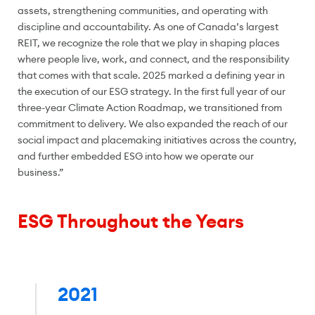
assets, strengthening communities, and operating with
discipline and accountability. As one of Canada’s largest
REIT, we recognize the role that we play in shaping places
where people live, work, and connect, and the responsibility
that comes with that scale. 2025 marked a defining year in
the execution of our ESG strategy. In the first full year of our
three-year Climate Action Roadmap, we transitioned from
commitment to delivery. We also expanded the reach of our
social impact and placemaking initiatives across the country,
and further embedded ESG into how we operate our
business.”
ESG Throughout the Years
2021