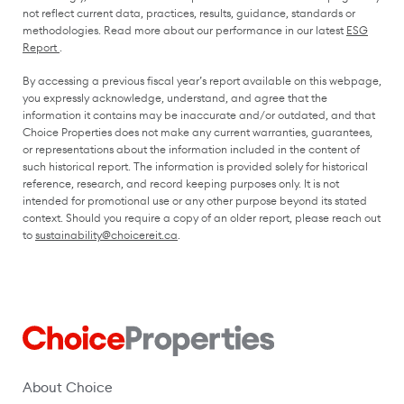
not reflect current data, practices, results, guidance, standards or
methodologies. Read more about our performance in our latest
ESG
(opens in a new window)
Report
.
By accessing a previous fiscal year’s report available on this webpage,
you expressly acknowledge, understand, and agree that the
information it contains may be inaccurate and/or outdated, and that
Choice Properties does not make any current warranties, guarantees,
or representations about the information included in the content of
such historical report. The information is provided solely for historical
reference, research, and record keeping purposes only. It is not
intended for promotional use or any other purpose beyond its stated
context. Should you require a copy of an older report, please reach out
to
sustainability@choicereit.ca
.
About Choice