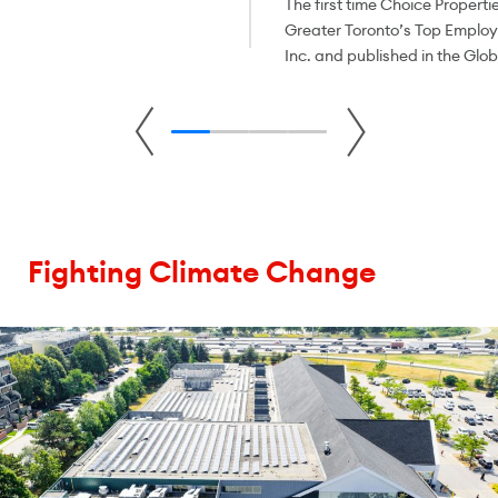
The first time Choice Properti
Greater Toronto’s Top Empl
Inc. and published in the Glo
Fighting Climate Change