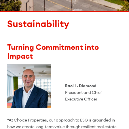
Sustainability
Turning Commitment into
Impact
Rael L. Diamond
President and Chief
Executive Officer
“At Choice Properties, our approach to ESG is grounded in
how we create long-term value through resilient real estate