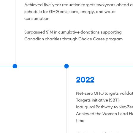
Achieved five-year reduction targets two years ahead o
schedule for GHG emissions, energy, and water
consumption
Surpassed $1M in cumulative donations supporting
Canadian charities through Choice Cares program
2022
Net-zero GHG targets valida
Targets initiative (SBTi)
Inaugural Pathway to Net-Zer
Achieved the Women Lead Her
time