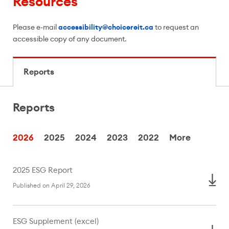
Resources
Please e-mail
accessibility@choicereit.ca
to request an
accessible copy of any document.
Reports
Reports
Reports
2026
2025
2024
2023
2022
More
2025 ESG Report
Published on April 29, 2026
ESG Supplement (excel)