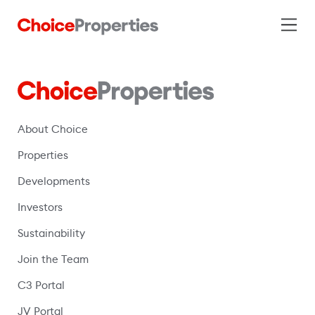
About Choice
Properties
Developments
Investors
Sustainability
Join the Team
C3 Portal
(opens in a new window)
JV Portal