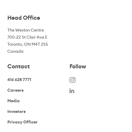
Head Office
The Weston Centre
700-22 St Clair Ave E
Toronto, ON M4T 2S5
Canada
Contact
Follow
416 628 7771
(opens in a new window)
Careers
(opens your email application)
Media
(opens your email application)
Investors
(opens your email application)
Privacy Officer