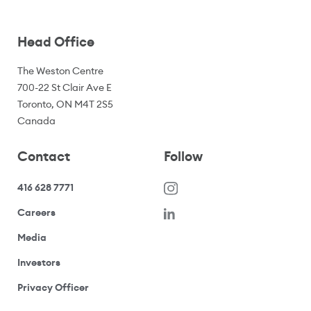
Head Office
The Weston Centre
700-22 St Clair Ave E
Toronto, ON M4T 2S5
Canada
Contact
Follow
416 628 7771
(opens in a new window)
Careers
(opens your email application)
Media
(opens your email application)
Investors
(opens your email application)
Privacy Officer