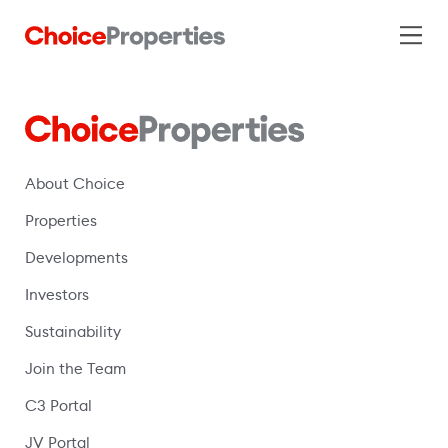
About Choice
Properties
Developments
Investors
Sustainability
Join the Team
C3 Portal
(opens in a new window)
JV Portal