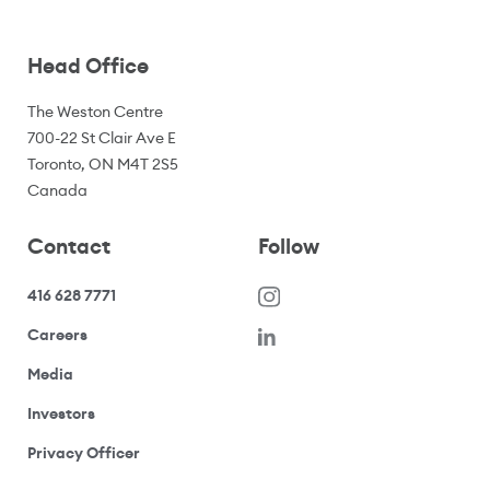
Head Office
The Weston Centre
700-22 St Clair Ave E
Toronto, ON M4T 2S5
Canada
Contact
Follow
416 628 7771
(opens in a new window)
Careers
(opens your email application)
Media
(opens your email application)
Investors
(opens your email application)
Privacy Officer