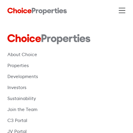
About Choice
Properties
Developments
Investors
Sustainability
Join the Team
C3 Portal
(opens in a new window)
JV Portal