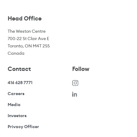
Head Office
The Weston Centre
700-22 St Clair Ave E
Toronto, ON M4T 2S5
Canada
Contact
Follow
416 628 7771
(opens in a new window)
Careers
(opens your email application)
Media
(opens your email application)
Investors
(opens your email application)
Privacy Officer