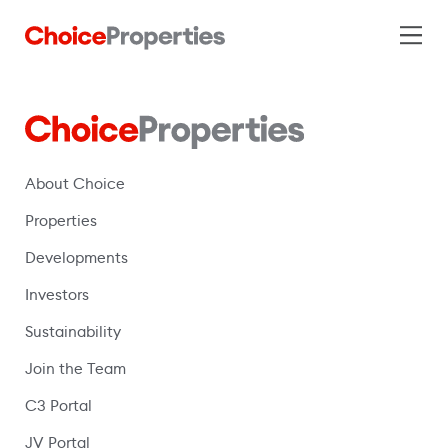
About Choice
Properties
Developments
Investors
Sustainability
Join the Team
C3 Portal
(opens in a new window)
JV Portal