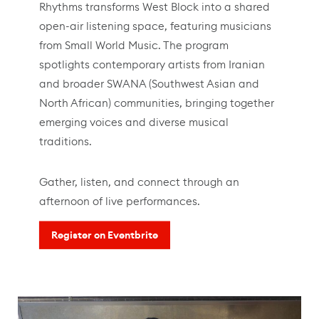
Rhythms transforms West Block into a shared
open-air listening space, featuring musicians
from Small World Music. The program
spotlights contemporary artists from Iranian
and broader SWANA (Southwest Asian and
North African) communities, bringing together
emerging voices and diverse musical
traditions.
Gather, listen, and connect through an
afternoon of live performances.
Register on Eventbrite