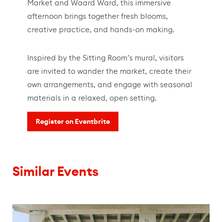
Market and Waard Ward, this immersive
afternoon brings together fresh blooms,
creative practice, and hands-on making.
Inspired by the Sitting Room’s mural, visitors
are invited to wander the market, create their
own arrangements, and engage with seasonal
materials in a relaxed, open setting.
Register on Eventbrite
Similar Events