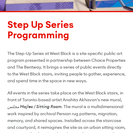
Step Up Series
Programming
The Step-Up Series at West Block is a site-specific public art
program presented in partnership between Choice Properties
and The Bentway. It brings a series of public events directly
to the West Block stairs, inviting people to gather, experience,
and spend time in the space in new ways.
All events in the series take place on the West Block stairs, in
front of Toronto-based artist Anahita Akhavan’s new mural,
. The mural is a multidimensional
مجلس Majles / Sitting Room
work inspired by archival Persian rug patterns, migration,
memory, and shared spaces. Installed across the staircase
and courtyard, it reimagines the site as an urban sitting room,