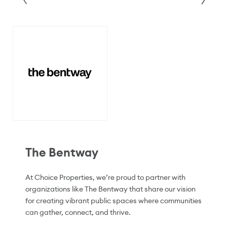
The Bentway
At Choice Properties, we’re proud to partner with
organizations like The Bentway that share our vision
for creating vibrant public spaces where communities
can gather, connect, and thrive.