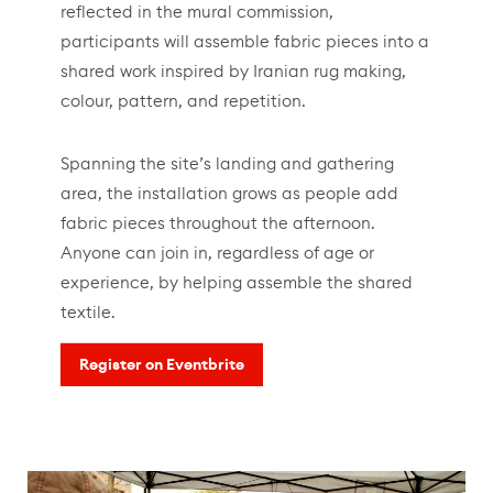
reflected in the mural commission,
participants will assemble fabric pieces into a
shared work inspired by Iranian rug making,
colour, pattern, and repetition.
Spanning the site’s landing and gathering
area, the installation grows as people add
fabric pieces throughout the afternoon.
Anyone can join in, regardless of age or
experience, by helping assemble the shared
textile.
Register on Eventbrite