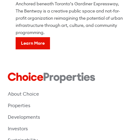
Anchored beneath Toronto’s Gardiner Expressway,
The Bentway is a creative public space and not-for-
profit organization reimagining the potential of urban
infrastructure through art, culture, and community
programming.
Learn More
About Choice
Properties
Developments
Investors