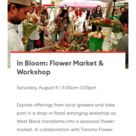
In Bloom: Flower Market &
Workshop
Saturday, August 8 | 11:00am-3:00pm
Explore offerings from local growers and take
part in a drop-in floral arranging workshop as
West Block transforms into a seasonal flower
market. In collaboration with Toronto Flower