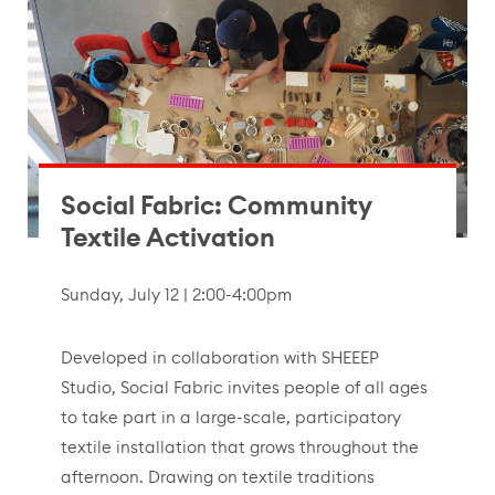
Social Fabric: Community
Textile Activation
Sunday, July 12 | 2:00-4:00pm
Developed in collaboration with SHEEEP
Studio, Social Fabric invites people of all ages
to take part in a large-scale, participatory
textile installation that grows throughout the
afternoon. Drawing on textile traditions