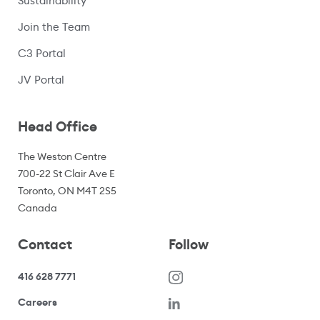
Sustainability
Join the Team
C3 Portal
(opens in a new window)
JV Portal
Head Office
The Weston Centre
700-22 St Clair Ave E
Toronto, ON M4T 2S5
Canada
Contact
Follow
416 628 7771
(opens in a new window)
Careers