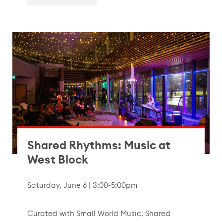
Shared Rhythms: Music at
West Block
Saturday, June 6 | 3:00-5:00pm
Curated with Small World Music, Shared