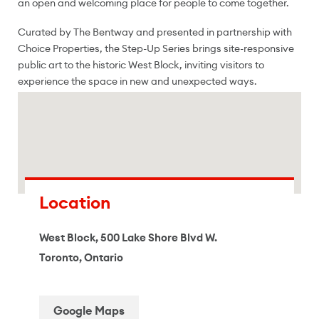
an open and welcoming place for people to come together.
Curated by The Bentway and presented in partnership with
Choice Properties, the Step-Up Series brings site-responsive
public art to the historic West Block, inviting visitors to
experience the space in new and unexpected ways.
Location
West Block, 500 Lake Shore Blvd W.
Toronto, Ontario
Google Maps