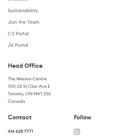
Sustainability
Join the Team
C3 Portal
(opens in a new window)
JV Portal
Head Office
The Weston Centre
700-22 St Clair Ave E
Toronto, ON M4T 2S5
Canada
Contact
Follow
416 628 7771