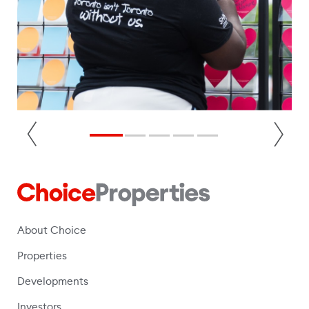
About Choice
Properties
Developments
Investors