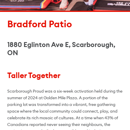
Bradford Patio
1880 Eglinton Ave E, Scarborough,
ON
Taller Together
Scarborough Proud was a six-week activation held during the
summer of 2024 at Golden Mile Plaza. A portion of the
parking lot was transformed into a vibrant, free gathering
space where the local community could connect, play, and
celebrate its rich mosaic of cultures. At a time when 43% of
Canadians reported never seeing their neighbours, the