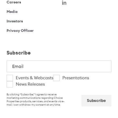
(opens in a new window)
Careers
(opens your email application)
Media
(opens your email application)
Investors
(opens your email application)
Privacy Officer
Subscribe
Email
(Required)
I
Events & Webcasts
Presentations
News Releases
am
CAPTCHA
interested
By clicking “Subscribe,” I agree to receive
marketing communications regarding Choice
Properties products, services, and events via e-
in
mail. I can withdraw my consent at any time.
Captcha