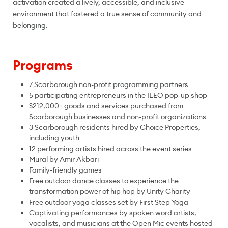
activation created a lively, accessible, and inclusive
environment that fostered a true sense of community and
belonging.
Programs
7 Scarborough non-profit programming partners
5 participating entrepreneurs in the ILEO pop-up shop
$212,000+ goods and services purchased from
Scarborough businesses and non-profit organizations
3 Scarborough residents hired by Choice Properties,
including youth
12 performing artists hired across the event series
Mural by Amir Akbari
Family-friendly games
Free outdoor dance classes to experience the
transformation power of hip hop by Unity Charity
Free outdoor yoga classes set by First Step Yoga
Captivating performances by spoken word artists,
vocalists, and musicians at the Open Mic events hosted