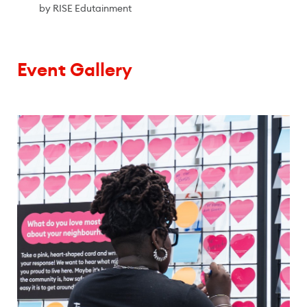
by RISE Edutainment
Event Gallery