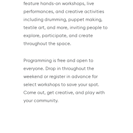
feature hands-on workshops, live
performances, and creative activities
including drumming, puppet making,
textile art, and more, inviting people to
explore, participate, and create
throughout the space.
Programming is free and open to
everyone. Drop in throughout the
weekend or register in advance for
select workshops to save your spot.
Come out, get creative, and play with
your community.