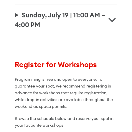
Sunday, July 19 | 11:00 AM –
4:00 PM
Register for Workshops
Programming is free and open to everyone. To
guarantee your spot, we recommend registering in
advance for workshops that require registration,
while drop-in activities are available throughout the
weekend as space permits.
Browse the schedule below and reserve your spot in
your favourite workshops