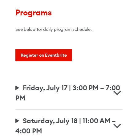
Programs
See below for daily program schedule.
Register on Eventbrite
Friday, July 17 | 3:00 PM – 7:00
PM
Saturday, July 18 | 11:00 AM –
4:00 PM