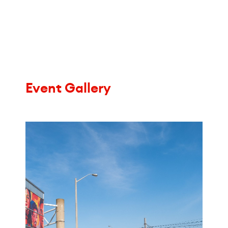
Event Gallery