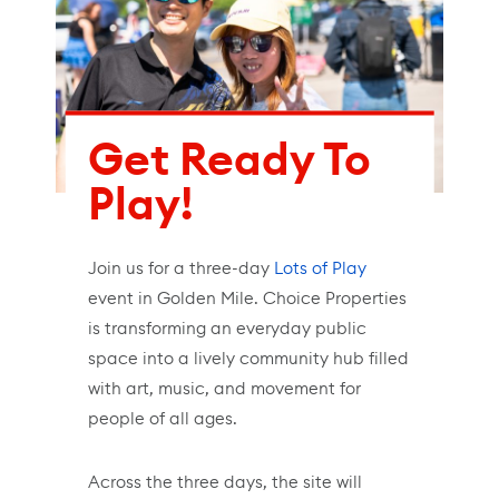
Get Ready To
Play!
Join us for a three-day
Lots of Play
event in Golden Mile. Choice Properties
is transforming an everyday public
space into a lively community hub filled
with art, music, and movement for
people of all ages.
Across the three days, the site will