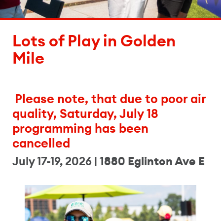
Lots of Play in Golden
Mile
Please note, that due to poor air
quality, Saturday, July 18
programming has been
cancelled
July 17-19, 2026 |
1880 Eglinton Ave E