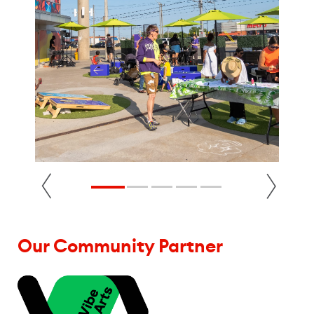
Our Community Partner