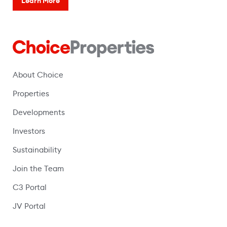
Learn More
About Choice
Properties
Developments
Investors
Sustainability
Join the Team
C3 Portal
(opens in a new window)
JV Portal