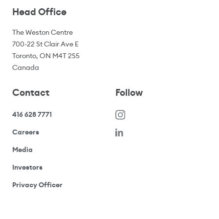
Head Office
The Weston Centre
700-22 St Clair Ave E
Toronto, ON M4T 2S5
Canada
Contact
Follow
416 628 7771
(opens in a new window)
Careers
(opens your email application)
Media
(opens your email application)
Investors
(opens your email application)
Privacy Officer