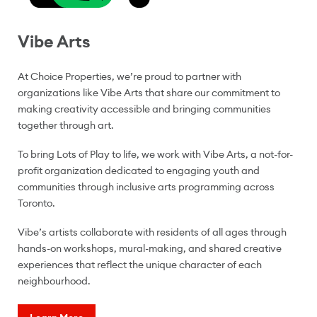
Vibe Arts
At Choice Properties, we’re proud to partner with
organizations like Vibe Arts that share our commitment to
making creativity accessible and bringing communities
together through art.
To bring Lots of Play to life, we work with Vibe Arts, a not-for-
profit organization dedicated to engaging youth and
communities through inclusive arts programming across
Toronto.
Vibe’s artists collaborate with residents of all ages through
hands-on workshops, mural-making, and shared creative
experiences that reflect the unique character of each
neighbourhood.