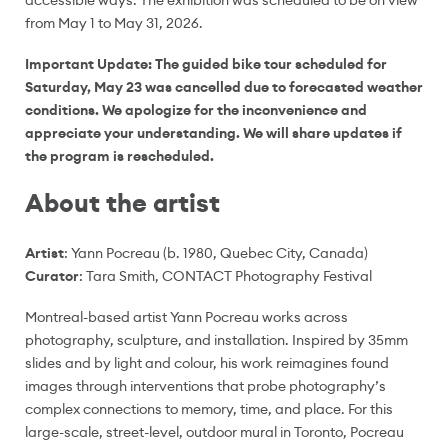
accessible ways. The exhibition was scheduled to be on view
from May 1 to May 31, 2026.
Important Update: The guided bike tour scheduled for
Saturday, May 23 was cancelled due to forecasted weather
conditions. We apologize for the inconvenience and
appreciate your understanding. We will share updates if
the program is rescheduled.
About the artist
Artist
: Yann Pocreau (b. 1980, Quebec City, Canada)
Curator
: Tara Smith, CONTACT Photography Festival
Montreal-based artist Yann Pocreau works across
photography, sculpture, and installation. Inspired by 35mm
slides and by light and colour, his work reimagines found
images through interventions that probe photography’s
complex connections to memory, time, and place. For this
large-scale, street-level, outdoor mural in Toronto, Pocreau