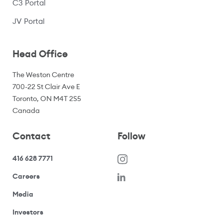
C3 Portal
(opens in a new window)
JV Portal
Head Office
The Weston Centre
700-22 St Clair Ave E
Toronto, ON M4T 2S5
Canada
Contact
Follow
416 628 7771
(opens in a new window)
Careers
(opens your email application)
Media
(opens your email application)
Investors