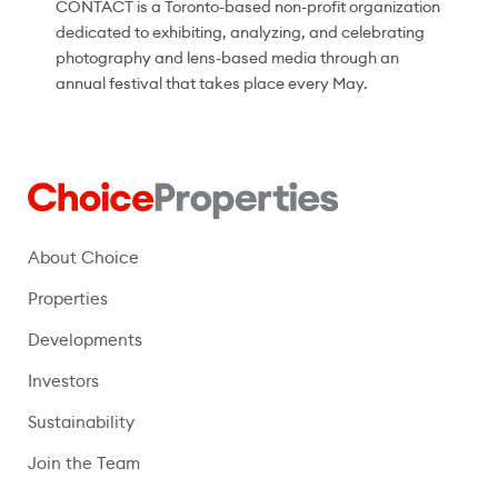
CONTACT is a Toronto-based non-profit organization
dedicated to exhibiting, analyzing, and celebrating
photography and lens-based media through an
annual festival that takes place every May.
About Choice
Properties
Developments
Investors
Sustainability
Join the Team