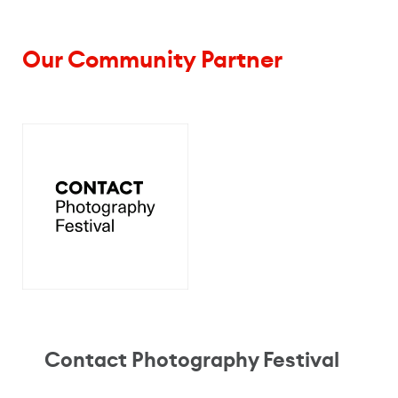
Our Community Partner
Contact Photography Festival