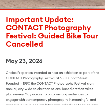
Important Update:
CONTACT Photography
Festival: Guided Bike Tour
Cancelled
May 23, 2026
Choice Properties intended to host an exhibition as part of the
CONTACT Photography Festival at 650 Dupont Street.
Founded in 1997, the CONTACT Photography Festival is an
annual, city-wide celebration of lens-based art that takes
place every May across Toronto, inviting audiences to
engage with contemporary photography in meaningful and