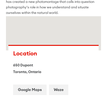
has created a new photomontage that calls into question
photography’s role in how we understand and situate
ourselves within the natural world.
Location
650 Dupont
Toronto, Ontario
Google Maps
Waze