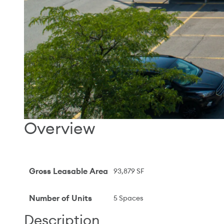
Overview
Gross Leasable Area
93,879 SF
Number of Units
5 Spaces
Description