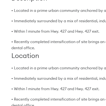
• Located in a prime urban community anchored by a 
• Immediately surrounded by a mix of residential, indus
• Within 1 minute from Hwy. 427 and Hwy. 427 exit.
• Recently completed intensification of site brings a
dental office.
Location
• Located in a prime urban community anchored by a 
• Immediately surrounded by a mix of residential, indus
• Within 1 minute from Hwy. 427 and Hwy. 427 exit.
• Recently completed intensification of site brings a
dental office.