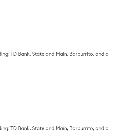
ding: TD Bank, State and Main, Barburrito, and a
ding: TD Bank, State and Main, Barburrito, and a