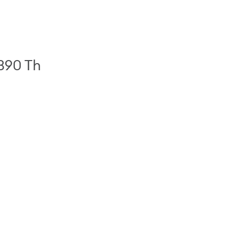
 390 Th