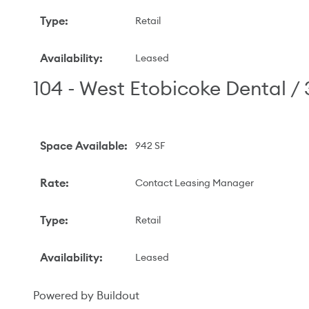
Type
:
Retail
Availability
:
Leased
104 - West Etobicoke Dental /
Space Available
:
942 SF
Rate
:
Contact Leasing Manager
Type
:
Retail
Availability
:
Leased
Powered by Buildout