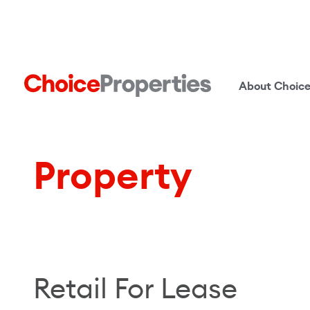
About Choic
Property
Retail For Lease