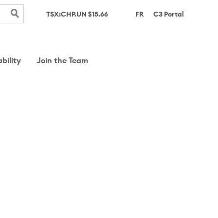
(opens in 
TSX:CHP.UN $
15.66
FR
C3 Portal
bility
Join the Team