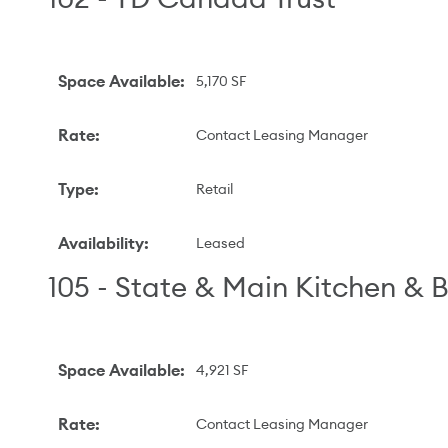
Space Available
:
5,170 SF
Rate
:
Contact Leasing Manager
Type
:
Retail
Availability
:
Leased
105 - State & Main Kitchen & 
Space Available
:
4,921 SF
Rate
:
Contact Leasing Manager