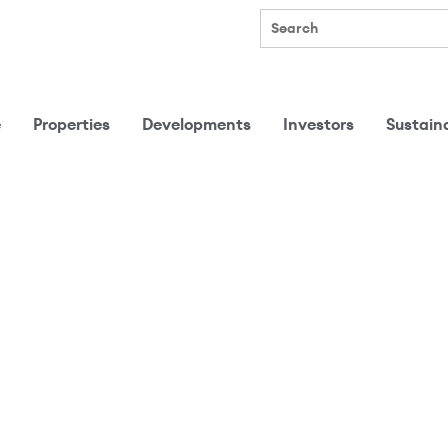
Search
e
Properties
Developments
Investors
Sustaina