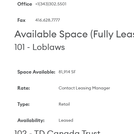
Office
+1(343)302.5501
Fax
416.628.7777
Available Space (Fully Lea
101 - Loblaws
Space Available
:
81,914 SF
Rate
:
Contact Leasing Manager
Type
:
Retail
Availability
:
Leased
102 - TD Canada Trust