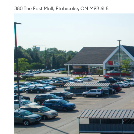
380 The East Mall, Etobicoke, ON M9B 6L5