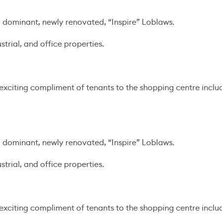
dominant, newly renovated, “Inspire” Loblaws.
trial, and office properties.
n exciting compliment of tenants to the shopping centre inclu
dominant, newly renovated, “Inspire” Loblaws.
trial, and office properties.
n exciting compliment of tenants to the shopping centre inclu