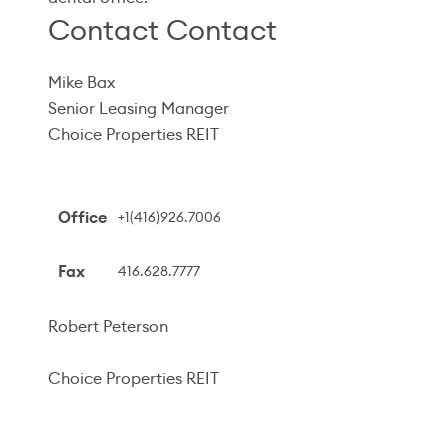
Contact Contact
Mike Bax
Senior Leasing Manager
Choice Properties REIT
Office
+1(416)926.7006
Fax
416.628.7777
Robert Peterson
Choice Properties REIT