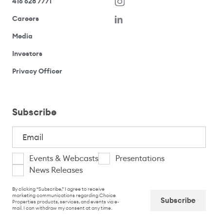
416 628 7771
(opens in a new window)
Careers
(opens your email application)
Media
(opens your email application)
Investors
(opens your email application)
Privacy Officer
Subscribe
Email
(Required)
I
Events & Webcasts
Presentations
News Releases
am
CAPTCHA
interested
By clicking “Subscribe,” I agree to receive
marketing communications regarding Choice
Properties products, services, and events via e-
in
mail. I can withdraw my consent at any time.
Captcha