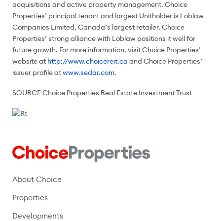
acquisitions and active property management. Choice
Properties’ principal tenant and largest Unitholder is Loblaw
Companies Limited,
Canada’s
largest retailer. Choice
Properties’ strong alliance with Loblaw positions it well for
future growth. For more information, visit Choice Properties’
website at
http://www.choicereit.ca
and Choice Properties’
issuer profile at
www.sedar.com
.
SOURCE Choice Properties Real Estate Investment Trust
About Choice
Properties
Developments