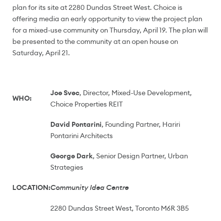
plan for its site at 2280 Dundas Street West. Choice is
offering media an early opportunity to view the project plan
for a mixed-use community on
Thursday, April 19
. The plan will
be presented to the community at an open house on
Saturday, April 21
.
Joe Svec
, Director, Mixed-Use Development,
WHO:
Choice Properties REIT
David Pontarini
, Founding Partner, Hariri
Pontarini Architects
George Dark
, Senior Design Partner, Urban
Strategies
LOCATION:
Community Idea Centre
2280 Dundas Street West, Toronto M6R 3B5