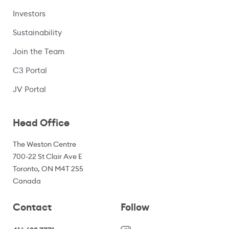
Investors
Sustainability
Join the Team
C3 Portal
(opens in a new window)
JV Portal
Head Office
The Weston Centre
700-22 St Clair Ave E
Toronto, ON M4T 2S5
Canada
Contact
Follow