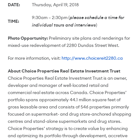
DATE:
Thursday, April 19, 2018
9:30am – 2:30pm (
please schedule a time for
TIME:
)
individual tours and interviews
Photo Opportunity:
Preliminary site plans and renderings for
mixed-use redevelopment of 2280 Dundas Street West.
For more information, visit:
http://www.choicereit2280.ca
About Choice Properties Real Estate Investment Trust
Choice Properties Real Estate Investment Trust is an owner,
developer and manager of well-located retail and
commercial real estate across
Canada
. Choice Properties’
portfolio spans approximately 44.1 million square feet of
gross leasable area and consists of 546 properties primarily
focused on supermarket- and drug store-anchored shopping
centres and stand-alone supermarkets and drug stores.
Choice Properties’ strategy is to create value by enhancing
and optimizing its portfolio through development, accretive