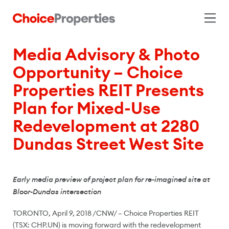
Media Advisory & Photo
Opportunity – Choice
Properties REIT Presents
Plan for Mixed-Use
Redevelopment at 2280
Dundas Street West Site
Early media preview of project plan for re-imagined site at
Bloor-Dundas intersection
TORONTO
,
April 9, 2018
/CNW/ –
Choice Properties REIT
(TSX: CHP.UN) is moving forward with the redevelopment