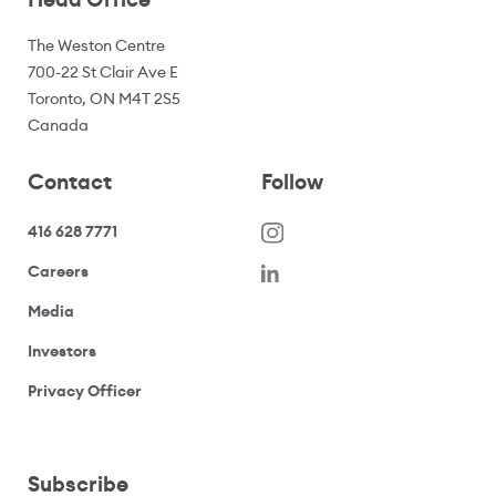
The Weston Centre
700-22 St Clair Ave E
Toronto, ON M4T 2S5
Canada
Contact
Follow
416 628 7771
(opens in a new window)
Careers
(opens your email application)
Media
(opens your email application)
Investors
(opens your email application)
Privacy Officer
Subscribe