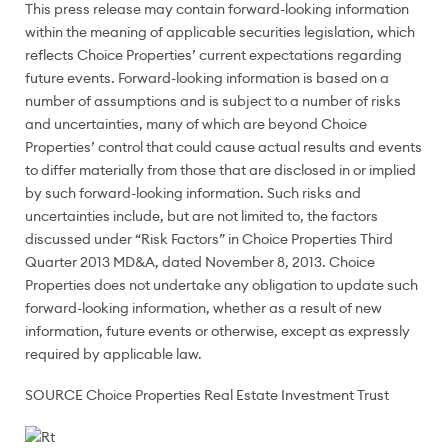
This press release may contain forward-looking information
within the meaning of applicable securities legislation, which
reflects Choice Properties’ current expectations regarding
future events. Forward-looking information is based on a
number of assumptions and is subject to a number of risks
and uncertainties, many of which are beyond Choice
Properties’ control that could cause actual results and events
to differ materially from those that are disclosed in or implied
by such forward-looking information. Such risks and
uncertainties include, but are not limited to, the factors
discussed under “Risk Factors” in Choice Properties Third
Quarter 2013 MD&A, dated
November 8, 2013.
Choice
Properties does not undertake any obligation to update such
forward-looking information, whether as a result of new
information, future events or otherwise, except as expressly
required by applicable law.
SOURCE Choice Properties Real Estate Investment Trust