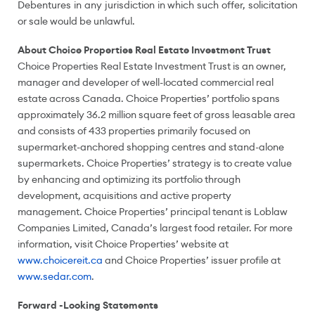
Debentures in any jurisdiction in which such offer, solicitation
or sale would be unlawful.
About Choice Properties Real Estate Investment Trust
Choice Properties Real Estate Investment Trust is an owner,
manager and developer of well-located commercial real
estate across
Canada
. Choice Properties’ portfolio spans
approximately 36.2 million square feet of gross leasable area
and consists of 433 properties primarily focused on
supermarket-anchored shopping centres and stand-alone
supermarkets. Choice Properties’ strategy is to create value
by enhancing and optimizing its portfolio through
development, acquisitions and active property
management. Choice Properties’ principal tenant is Loblaw
Companies Limited,
Canada’s
largest food retailer. For more
information, visit Choice Properties’ website at
www.choicereit.ca
and Choice Properties’ issuer profile at
www.sedar.com
.
Forward -Looking Statements