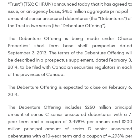
“Trust”) (TSX: CHP.UN) announced today that it has agreed to
issue, on an agency basis,
$450 million
aggregate principal
amount of senior unsecured debentures (the “Debentures”) of
the Trust in two series (the “Debenture Offering”).
The Debenture Offering is being made under Choice
Properties’ short form base shelf prospectus dated
September 3, 2013
. The terms of the Debenture Offering will
be described in a prospectus supplement, dated
February 3,
2014
, to be filed with Canadian securities regulators in each
of the provinces of
Canada
.
The Debenture Offering is expected to close on
February 6,
2014
.
The Debenture Offering includes
$250 million
principal
amount of series C senior unsecured debentures with a 7-
year term and a coupon of 3.498% per annum and
$200
million
principal amount of series D senior unsecured
debentures with a 10-year term and a coupon of 4.293% per