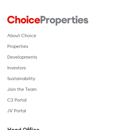
About Choice
Properties
Developments
Investors
Sustainability
Join the Team
C3 Portal
(opens in a new window)
JV Portal
Head Office