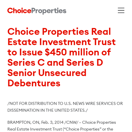
Choice Properties Real
Estate Investment Trust
to Issue $450 million of
Series C and Series D
Senior Unsecured
Debentures
/NOT FOR DISTRIBUTION TO U.S. NEWS WIRE SERVICES OR
DISSEMINATION IN
THE UNITED STATES
./
BRAMPTON, ON
,
Feb. 3, 2014
/CNW/ – Choice Properties
Real Estate Investment Trust (“Choice Properties” or the