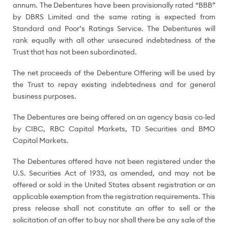
annum. The Debentures have been provisionally rated “BBB”
by DBRS Limited and the same rating is expected from
Standard and Poor’s Ratings Service.
The Debentures will
rank equally with all other unsecured indebtedness of the
Trust that has not been subordinated.
The net proceeds of the Debenture Offering will be used by
the Trust to repay existing indebtedness and for general
business purposes.
The Debentures are being offered on an agency basis co-led
by CIBC, RBC Capital Markets, TD Securities and BMO
Capital Markets.
The Debentures offered have not been registered under the
U.S. Securities Act of 1933, as amended, and may not be
offered or sold in
the United States
absent registration or an
applicable exemption from the registration requirements. This
press release shall not constitute an offer to sell or the
solicitation of an offer to buy nor shall there be any sale of the