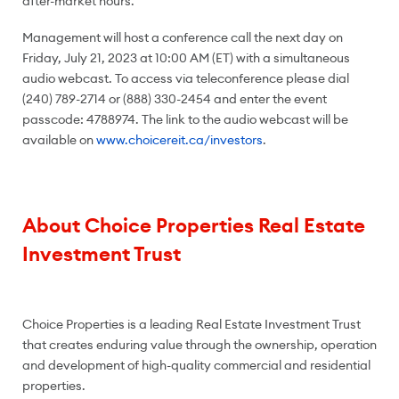
after-market hours.
Management will host a conference call the next day on
Friday, July 21, 2023 at 10:00 AM (ET) with a simultaneous
audio webcast. To access via teleconference please dial
(240) 789-2714 or (888) 330-2454 and enter the event
passcode: 4788974. The link to the audio webcast will be
available on
www.choicereit.ca/investors
.
About Choice Properties Real Estate
Investment Trust
Choice Properties is a leading Real Estate Investment Trust
that creates enduring value through the ownership, operation
and development of high-quality commercial and residential
properties.