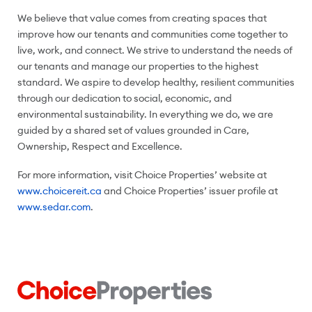
We believe that value comes from creating spaces that
improve how our tenants and communities come together to
live, work, and connect. We strive to understand the needs of
our tenants and manage our properties to the highest
standard. We aspire to develop healthy, resilient communities
through our dedication to social, economic, and
environmental sustainability. In everything we do, we are
guided by a shared set of values grounded in Care,
Ownership, Respect and Excellence.
For more information, visit Choice Properties’ website at
www.choicereit.ca
and Choice Properties’ issuer profile at
www.sedar.com
.