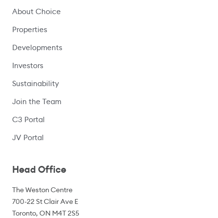
About Choice
Properties
Developments
Investors
Sustainability
Join the Team
C3 Portal
(opens in a new window)
JV Portal
Head Office
The Weston Centre
700-22 St Clair Ave E
Toronto, ON M4T 2S5