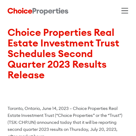
Choice Properties Real
Estate Investment Trust
Schedules Second
Quarter 2023 Results
Release
Toronto, Ontario, June 14, 2023 – Choice Properties Real
Estate Investment Trust (“Choice Properties” or the “Trust”)
(TSX: CHP.UN) announced today that it will be reporting
second quarter 2023 results on Thursday, July 20, 2023,