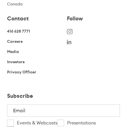
Canada
Contact
Follow
416 628 7771
(opens in a new window)
Careers
(opens your email application)
Media
(opens your email application)
Investors
(opens your email application)
Privacy Officer
Subscribe
Email
(Required)
I
Events & Webcasts
Presentations