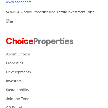
www.sedar.com
.
SOURCE Choice Properties Real Estate Investment Trust
About Choice
Properties
Developments
Investors
Sustainability
Join the Team
C3 Portal