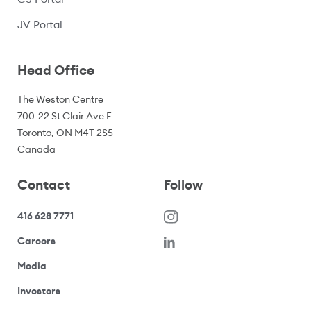
(opens in a new window)
JV Portal
Head Office
The Weston Centre
700-22 St Clair Ave E
Toronto, ON M4T 2S5
Canada
Contact
Follow
416 628 7771
(opens in a new window)
Careers
(opens your email application)
Media
(opens your email application)
Investors