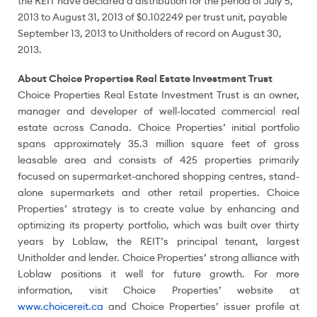
the REIT have declared a distribution for the period of
July 5,
2013
to
August 31, 2013
of
$0.102249
per trust unit, payable
September 13, 2013
to Unitholders of record on
August 30,
2013
.
About Choice Properties Real Estate Investment Trust
Choice Properties Real Estate Investment Trust is an owner,
manager and developer of well-located commercial real
estate across
Canada
. Choice Properties’ initial portfolio
spans approximately 35.3 million square feet of gross
leasable area and consists of 425 properties primarily
focused on supermarket-anchored shopping centres, stand-
alone supermarkets and other retail properties. Choice
Properties’ strategy is to create value by enhancing and
optimizing its property portfolio, which was built over thirty
years by Loblaw, the REIT’s principal tenant, largest
Unitholder and lender. Choice Properties’ strong alliance with
Loblaw positions it well for future growth. For more
information, visit Choice Properties’ website at
www.choicereit.ca
and Choice Properties’ issuer profile at