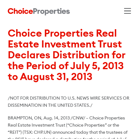
Choice Properties Real
Estate Investment Trust
Declares Distribution for
the Period of July 5, 2013
to August 31, 2013
/NOT FOR DISTRIBUTION TO U.S. NEWS WIRE SERVICES OR
DISSEMINATION IN
THE UNITED STATES
./
BRAMPTON, ON
,
Aug. 14, 2013
/CNW/ – Choice Properties
Real Estate Investment Trust (“Choice Properties” or the
“REIT”) (TSX: CHP.UN) announced today that the trustees of