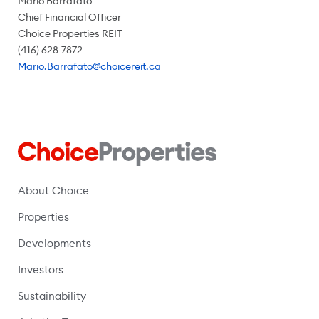
Mario Barrafato
Chief Financial Officer
Choice Properties REIT
(416) 628-7872
Mario.Barrafato@choicereit.ca
About Choice
Properties
Developments
Investors
Sustainability