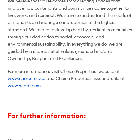
We believe that value comes from creating spaces that
improve how our tenants and communities come together to
live, work, and connect. We strive to understand the needs of
our tenants and manage our properties to the highest
standard. We aspire to develop healthy, resilient communities
through our dedication to social, economic, and
environmental sustainability. In everything we do, we are
guided by a shared set of values grounded in Care,
Ownership, Respect and Excellence.
For more information, visit Choice Properties’ website at
www.choicereit.ca
and Choice Properties’ issuer profile at
www.sedar.com
.
For further information: