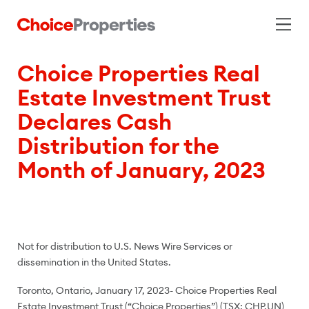
Choice Properties Real
Estate Investment Trust
Declares Cash
Distribution for the
Month of January, 2023
Not for distribution to U.S. News Wire Services or
dissemination in the United States.
Toronto, Ontario, January 17, 2023- Choice Properties Real
Estate Investment Trust (“Choice Properties”) (TSX: CHP.UN)