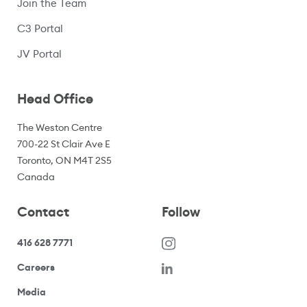
Join the Team
C3 Portal
(opens in a new window)
JV Portal
Head Office
The Weston Centre
700-22 St Clair Ave E
Toronto, ON M4T 2S5
Canada
Contact
Follow
416 628 7771
(opens in a new window)
Careers
(opens your email application)
Media