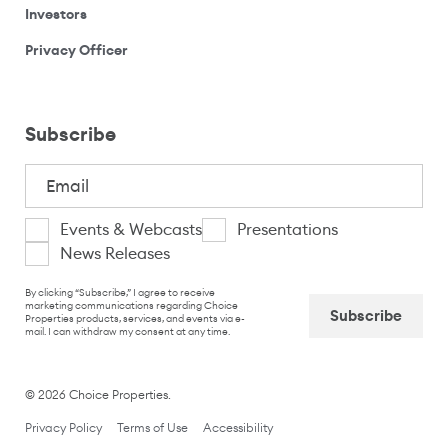
(opens your email application)
Investors
(opens your email application)
Privacy Officer
Subscribe
Email
(Required)
I
Events & Webcasts
Presentations
News Releases
am
CAPTCHA
interested
By clicking “Subscribe,” I agree to receive
marketing communications regarding Choice
Properties products, services, and events via e-
in
mail. I can withdraw my consent at any time.
Captcha
© 2026 Choice Properties.
Privacy Policy
Terms of Use
Accessibility