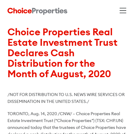
Choice Properties Real
Estate Investment Trust
Declares Cash
Distribution for the
Month of August, 2020
/NOT FOR DISTRIBUTION TO U.S. NEWS WIRE SERVICES OR
DISSEMINATION IN
THE UNITED STATES
./
TORONTO
,
Aug. 14, 2020
/CNW/ – Choice Properties Real
Estate Investment Trust (“Choice Properties”) (TSX: CHP.UN)
announced today that the trustees of Choice Properties have