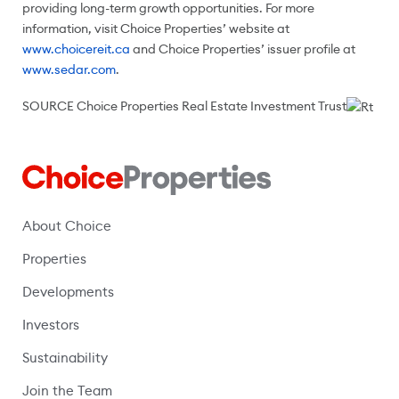
providing long-term growth opportunities. For more
information, visit Choice Properties’ website at
www.choicereit.ca
and Choice Properties’ issuer profile at
www.sedar.com
.
SOURCE Choice Properties Real Estate Investment Trust
About Choice
Properties
Developments
Investors
Sustainability
Join the Team