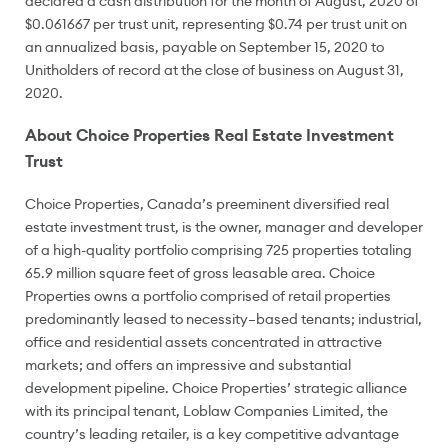
declared a cash distribution for the month of August, 2020 of
$0.061667
per trust unit, representing
$0.74
per trust unit on
an annualized basis, payable on
September 15, 2020
to
Unitholders of record at the close of business on
August 31
,
2020.
About Choice Properties Real Estate Investment
Trust
Choice Properties,
Canada’s
preeminent diversified real
estate investment trust, is the owner, manager and developer
of a high-quality portfolio comprising 725 properties totaling
65.9 million square feet of gross leasable area. Choice
Properties owns a portfolio comprised of retail properties
predominantly leased to necessity–based tenants; industrial,
office and residential assets concentrated in attractive
markets; and offers an impressive and substantial
development pipeline. Choice Properties’ strategic alliance
with its principal tenant, Loblaw Companies Limited, the
country’s leading retailer, is a key competitive advantage