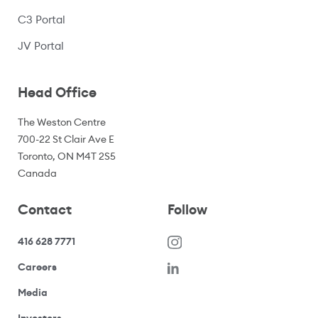
C3 Portal
(opens in a new window)
JV Portal
Head Office
The Weston Centre
700-22 St Clair Ave E
Toronto, ON M4T 2S5
Canada
Contact
Follow
416 628 7771
(opens in a new window)
Careers
(opens your email application)
Media
(opens your email application)