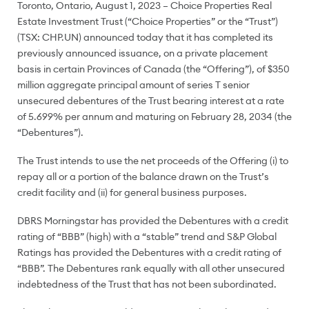
Toronto, Ontario, August 1, 2023 – Choice Properties Real
Estate Investment Trust (“Choice Properties” or the “Trust”)
(TSX: CHP.UN) announced today that it has completed its
previously announced issuance, on a private placement
basis in certain Provinces of Canada (the “Offering”), of $350
million aggregate principal amount of series T senior
unsecured debentures of the Trust bearing interest at a rate
of 5.699% per annum and maturing on February 28, 2034 (the
“Debentures”).
The Trust intends to use the net proceeds of the Offering (i) to
repay all or a portion of the balance drawn on the Trust’s
credit facility and (ii) for general business purposes.
DBRS Morningstar has provided the Debentures with a credit
rating of “BBB” (high) with a “stable” trend and S&P Global
Ratings has provided the Debentures with a credit rating of
“BBB”. The Debentures rank equally with all other unsecured
indebtedness of the Trust that has not been subordinated.