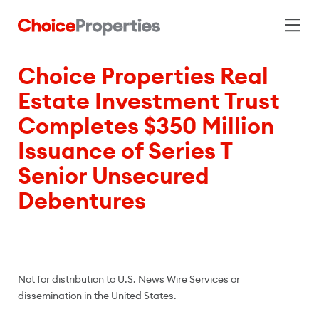
Choice Properties Real
Estate Investment Trust
Completes $350 Million
Issuance of Series T
Senior Unsecured
Debentures
Not for distribution to U.S. News Wire Services or
dissemination in the United States.