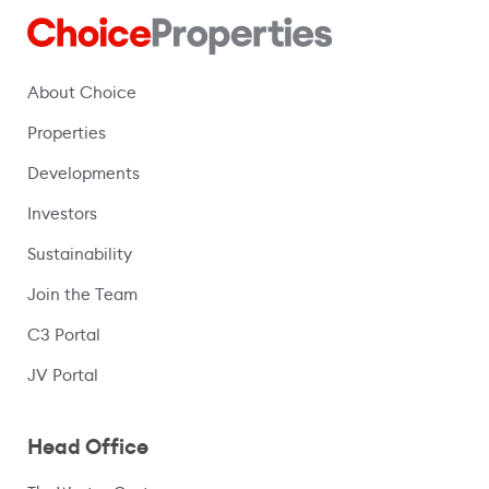
About Choice
Properties
Developments
Investors
Sustainability
Join the Team
C3 Portal
(opens in a new window)
JV Portal
Head Office