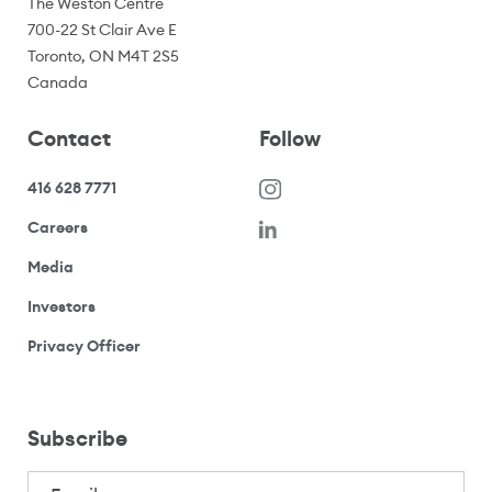
The Weston Centre
700-22 St Clair Ave E
Toronto, ON M4T 2S5
Canada
Contact
Follow
416 628 7771
(opens in a new window)
Careers
(opens your email application)
Media
(opens your email application)
Investors
(opens your email application)
Privacy Officer
Subscribe
Email
(Required)