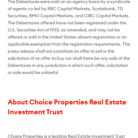
The Debentures were sold on an agency basis by a syndicate
of agents co-led by RBC Capital Markets, Scotiabank, TD
Securities, BMO Capital Markets, and CIBC Capital Markets.
The Debentures offered have not been registered under the
U.S. Securities Act of 1933, as amended, and may not be
offered or sold in the United States absent registration or an
applicable exemption from the registration requirements. This
press release shall not constitute an offer to sell or the
solicitation of an offer to buy nor shall there be any sale of the
Debentures in any jurisdiction in which such offer, solicitation
or sale would be unlawful.
About Choice Properties Real Estate
Investment Trust
Choice Properties is a leading Real Estate Investment Trust