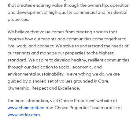
that creates enduring value through the ownership, operation
and development of high-quality commercial and residential
properties.
We believe that value comes from creating spaces that
improve how our tenants and communities come together to
live, work, and connect. We strive to understand the needs of
our tenants and manage our properties to the highest
standard. We aspire to develop healthy, resilient communities
through our dedication to social, economic, and
environmental sustainability. In everything we do, we are
guided by a shared set of values grounded in Care,
Ownership, Respect and Excellence.
For more information, visit Choice Properties’ website at
www.choicereit.ca
and Choice Properties’ issuer profile at
www.sedar.com
.