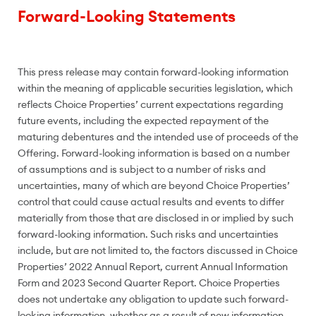
Forward-Looking Statements
This press release may contain forward-looking information
within the meaning of applicable securities legislation, which
reflects Choice Properties’ current expectations regarding
future events, including the expected repayment of the
maturing debentures and the intended use of proceeds of the
Offering. Forward-looking information is based on a number
of assumptions and is subject to a number of risks and
uncertainties, many of which are beyond Choice Properties’
control that could cause actual results and events to differ
materially from those that are disclosed in or implied by such
forward-looking information. Such risks and uncertainties
include, but are not limited to, the factors discussed in Choice
Properties’ 2022 Annual Report, current Annual Information
Form and 2023 Second Quarter Report. Choice Properties
does not undertake any obligation to update such forward-
looking information, whether as a result of new information,