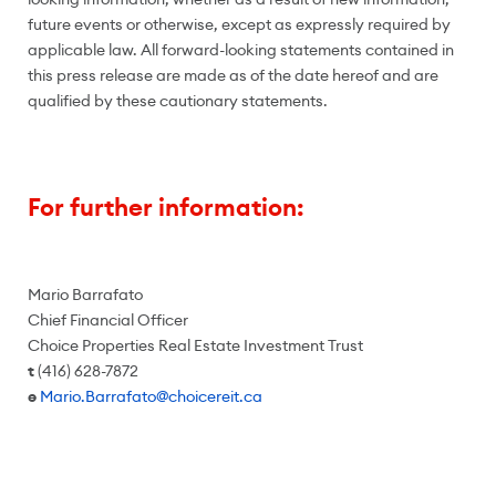
future events or otherwise, except as expressly required by
applicable law. All forward-looking statements contained in
this press release are made as of the date hereof and are
qualified by these cautionary statements.
For further information:
Mario Barrafato
Chief Financial Officer
Choice Properties Real Estate Investment Trust
t
(416) 628-7872
e
Mario.Barrafato@choicereit.ca