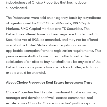
indebtedness of Choice Properties that has not been
subordinated.
The Debentures were sold on an agency basis by a syndicate
of agents co-led by CIBC Capital Markets, RBC Capital
Markets, BMO Capital Markets and TD Securities. The
Debentures offered have not been registered under the U.S.
Securities Act of 1933, as amended, and may not be offered
or sold in
the United States
absent registration or an
applicable exemption from the registration requirements. This
press release shall not constitute an offer to sell or the
solicitation of an offer to buy nor shall there be any sale of the
Debentures in any jurisdiction in which such offer, solicitation
or sale would be unlawful.
About Choice Properties Real Estate Investment Trust
Choice Properties Real Estate Investment Trust is an owner,
manager and developer of well-located commercial real
estate across
Canada
. Choice Properties’ portfolio spans