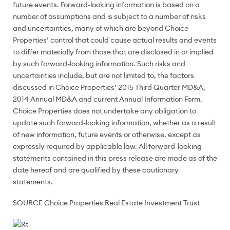
future events. Forward-looking information is based on a
number of assumptions and is subject to a number of risks
and uncertainties, many of which are beyond Choice
Properties’ control that could cause actual results and events
to differ materially from those that are disclosed in or implied
by such forward-looking information. Such risks and
uncertainties include, but are not limited to, the factors
discussed in Choice Properties’ 2015 Third Quarter MD&A,
2014 Annual MD&A and current Annual Information Form.
Choice Properties does not undertake any obligation to
update such forward-looking information, whether as a result
of new information, future events or otherwise, except as
expressly required by applicable law. All forward-looking
statements contained in this press release are made as of the
date hereof and are qualified by these cautionary
statements.
SOURCE Choice Properties Real Estate Investment Trust