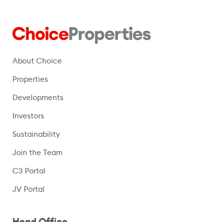
About Choice
Properties
Developments
Investors
Sustainability
Join the Team
C3 Portal
(opens in a new window)
JV Portal
Head Office