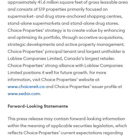
approximately 41.6 million square feet of gross leasable area
and consists of 519 properties primarily focused on
supermarket- and drug store-anchored shopping centres,
stand-alone supermarkets and stand-alone drug stores.
Choice Properties’ strategy is to create value by enhancing
and optimizing its portfolio, through accretive acquisitions,
strategic developments and active property management.
Choice Properties’ principal tenant and largest unitholder is
Loblaw Companies Limited,
Canada’s
largest retailer.
Choice Properties’ strong alliance with Loblaw Companies
Limited positions it well for future growth. For more
information, visit Choice Properties’ website at
www.choicereit.ca
and Choice Properties’ issuer profile at
www.sedar.com
.
Forward-Looking Statements
This press release may contain forward-looking information
within the meaning of applicable securities legislation, which
reflects Choice Properties’ current expectations regarding