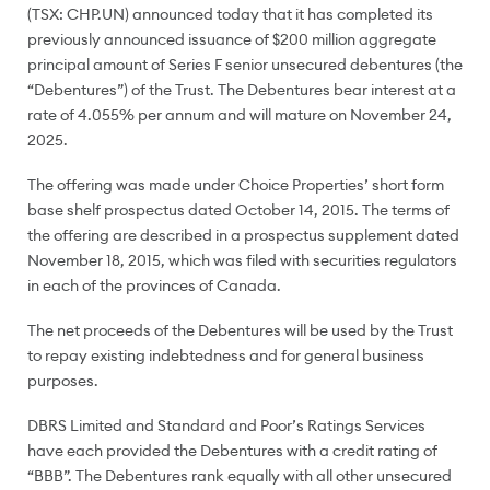
(TSX: CHP.UN) announced today that it has completed its
previously announced issuance of
$200 million
aggregate
principal amount of Series F senior unsecured debentures (the
“Debentures”) of the Trust. The Debentures bear interest at a
rate of 4.055% per annum and will mature on
November 24,
2025
.
The offering was made under Choice Properties’ short form
base shelf prospectus dated
October 14, 2015
. The terms of
the offering are described in a prospectus supplement dated
November 18, 2015
, which was filed with securities regulators
in each of the provinces of
Canada
.
The net proceeds of the Debentures will be used by the Trust
to repay existing indebtedness and for general business
purposes.
DBRS Limited and Standard and Poor’s Ratings Services
have each provided the Debentures with a credit rating of
“BBB”. The Debentures rank equally with all other unsecured