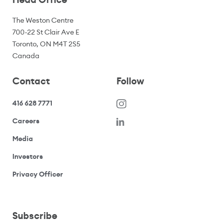
The Weston Centre
700-22 St Clair Ave E
Toronto, ON M4T 2S5
Canada
Contact
Follow
416 628 7771
(opens in a new window)
Careers
(opens your email application)
Media
(opens your email application)
Investors
(opens your email application)
Privacy Officer
Subscribe