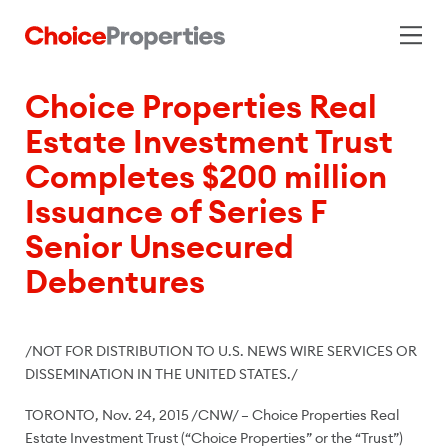
Choice Properties Real
Estate Investment Trust
Completes $200 million
Issuance of Series F
Senior Unsecured
Debentures
/NOT FOR DISTRIBUTION TO U.S. NEWS WIRE SERVICES OR
DISSEMINATION IN
THE UNITED STATES
./
TORONTO
,
Nov. 24, 2015
/CNW/ – Choice Properties Real
Estate Investment Trust (“Choice Properties” or the “Trust”)