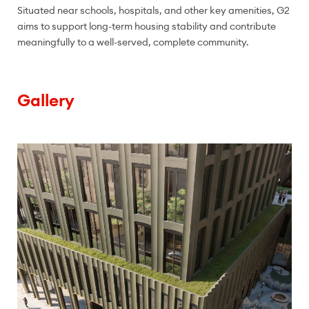
Situated near schools, hospitals, and other key amenities, G2
aims to support long-term housing stability and contribute
meaningfully to a well-served, complete community.
Gallery