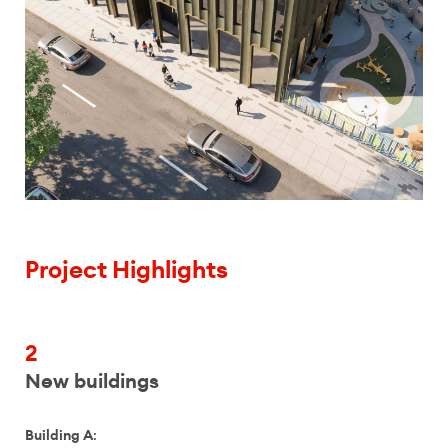
Project Highlights
2
New buildings
Building A
: