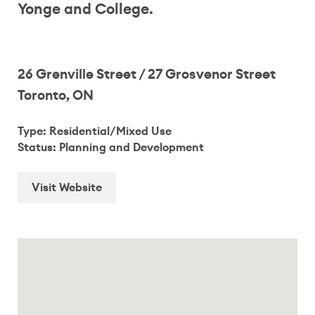
Yonge and College.
26 Grenville Street / 27 Grosvenor Street
Toronto, ON
Type: Residential/Mixed Use
Status: Planning and Development
Visit Website