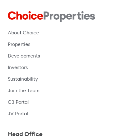
About Choice
Properties
Developments
Investors
Sustainability
Join the Team
C3 Portal
(opens in a new window)
JV Portal
Head Office