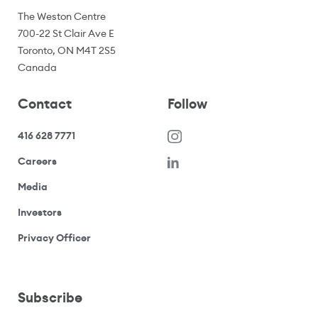
The Weston Centre
700-22 St Clair Ave E
Toronto, ON M4T 2S5
Canada
Contact
Follow
416 628 7771
(opens in a new window)
Careers
(opens your email application)
Media
(opens your email application)
Investors
(opens your email application)
Privacy Officer
Subscribe