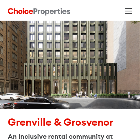
Grenville & Grosvenor
An inclusive rental community at