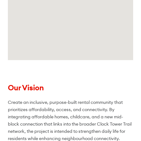
Our Vision
Create an inclusive, purpose-built rental community that
prioritizes affordability, access, and connectivity. By
integrating affordable homes, childcare, and a new mid-
block connection that links into the broader Clock Tower Trail
network, the project is intended to strengthen daily life for
residents while enhancing neighbourhood connectivity.