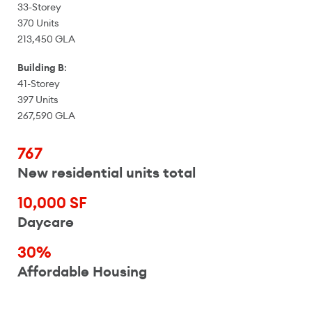
33-Storey
370 Units
213,450 GLA
Building B
:
41-Storey
397 Units
267,590 GLA
767
New residential units total
10,000 SF
Daycare
30%
Affordable Housing