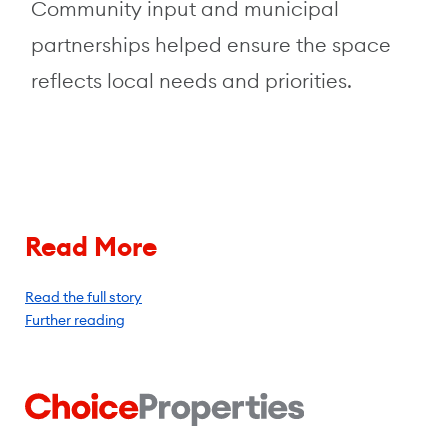
Community input and municipal
partnerships helped ensure the space
reflects local needs and priorities.
Read More
Read the full story
Further reading