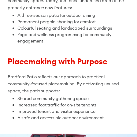
community space. Today, that once underused area at the
property entrance now features:
A three-season patio for outdoor dining
Permanent pergola shading for comfort
Colourful seating and landscaped surroundings
Yoga and wellness programming for community
engagement
Placemaking with Purpose
Bradford Patio reflects our approach to practical,
community-focused placemaking. By activating unused
space, the patio supports:
Shared community gathering space
Increased foot traffic for on-site tenants
Improved tenant and visitor experience
A safe and accessible outdoor environment