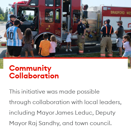
Community
Collaboration
This initiative was made possible
through collaboration with local leaders,
including Mayor James Leduc, Deputy
Mayor Raj Sandhy, and town council.