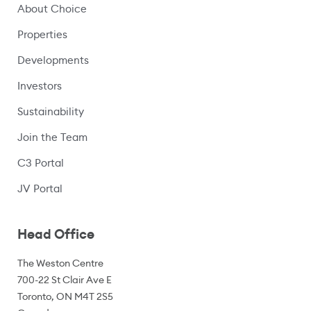
About Choice
Properties
Developments
Investors
Sustainability
Join the Team
C3 Portal
(opens in a new window)
JV Portal
Head Office
The Weston Centre
700-22 St Clair Ave E
Toronto, ON M4T 2S5