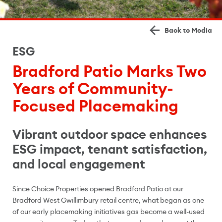
Back to Media
ESG
Bradford Patio Marks Two
Years of Community-
Focused Placemaking
Vibrant outdoor space enhances
ESG impact, tenant satisfaction,
and local engagement
Since Choice Properties opened Bradford Patio at our
Bradford West Gwillimbury retail centre, what began as one
of our early placemaking initiatives gas become a well-used